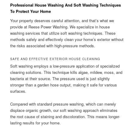
Professional House Washing And Soft Washing Techniques
To Protect Your Home
Your property deserves careful attention, and that’s what we
provide at Reese Power Washing. We specialize in house
washing services that utilize soft washing techniques. These
methods safely and effectively clean your home’s exterior without
the risks associated with high-pressure methods.
SAFE AND EFFECTIVE EXTERIOR HOUSE CLEANING
Soft washing employs a low-pressure application of specialized
cleaning solutions. This technique kills algae, mildew, moss, and
bacteria at their source. The pressure used is just slightly
stronger than a garden hose output, making it safe for various
surfaces.
Compared with standard pressure washing, which can merely
displace organic growth, our soft washing approach eliminates
the root cause of staining and discoloration. This means longer-
lasting results for your home.