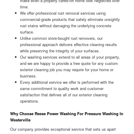
make even a properly cared-for home look neglected over
time.
We offer professional rust removal services using
commercial-grade products that safely eliminate unsightly
rust stains without damaging the underlying concrete
surface.
Unlike common store-bought rust removers, our
professional approach delivers effective cleaning results
while preserving the integrity of your surfaces.
Our washing services extend to all areas of your property,
and we are happy to provide a free quote for any custom
exterior cleaning job you may require for your home or
business.
Every additional service we offer is performed with the
same commitment to quality work and customer
satisfaction that defines all of our exterior cleaning
operations.
Why Choose Reese Power Washing For Pressure Washing In
Westerville
Our company provides exceptional service that sets us apart