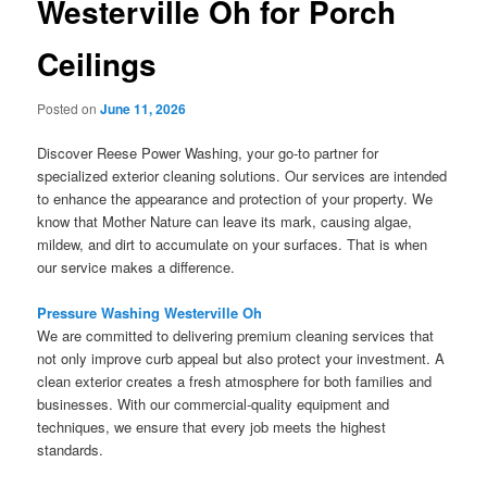
Westerville Oh for Porch
Ceilings
Posted on
June 11, 2026
Discover Reese Power Washing, your go-to partner for
specialized exterior cleaning solutions. Our services are intended
to enhance the appearance and protection of your property. We
know that Mother Nature can leave its mark, causing algae,
mildew, and dirt to accumulate on your surfaces. That is when
our service makes a difference.
Pressure Washing Westerville Oh
We are committed to delivering premium cleaning services that
not only improve curb appeal but also protect your investment. A
clean exterior creates a fresh atmosphere for both families and
businesses. With our commercial-quality equipment and
techniques, we ensure that every job meets the highest
standards.