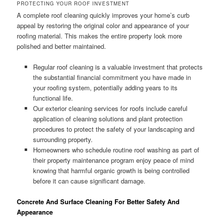
PROTECTING YOUR ROOF INVESTMENT
A complete roof cleaning quickly improves your home’s curb
appeal by restoring the original color and appearance of your
roofing material. This makes the entire property look more
polished and better maintained.
Regular roof cleaning is a valuable investment that protects
the substantial financial commitment you have made in
your roofing system, potentially adding years to its
functional life.
Our exterior cleaning services for roofs include careful
application of cleaning solutions and plant protection
procedures to protect the safety of your landscaping and
surrounding property.
Homeowners who schedule routine roof washing as part of
their property maintenance program enjoy peace of mind
knowing that harmful organic growth is being controlled
before it can cause significant damage.
Concrete And Surface Cleaning For Better Safety And
Appearance