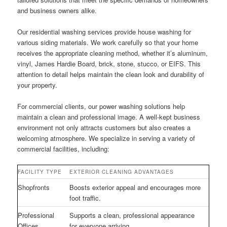
and business owners alike.
Our residential washing services provide house washing for
various siding materials. We work carefully so that your home
receives the appropriate cleaning method, whether it’s aluminum,
vinyl, James Hardie Board, brick, stone, stucco, or EIFS. This
attention to detail helps maintain the clean look and durability of
your property.
For commercial clients, our power washing solutions help
maintain a clean and professional image. A well-kept business
environment not only attracts customers but also creates a
welcoming atmosphere. We specialize in serving a variety of
commercial facilities, including:
FACILITY TYPE
EXTERIOR CLEANING ADVANTAGES
Shopfronts
Boosts exterior appeal and encourages more
foot traffic.
Professional
Supports a clean, professional appearance
Offices
for everyone arriving.