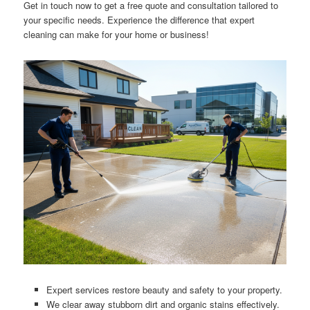
Get in touch now to get a free quote and consultation tailored to
your specific needs. Experience the difference that expert
cleaning can make for your home or business!
Expert services restore beauty and safety to your property.
We clear away stubborn dirt and organic stains effectively.