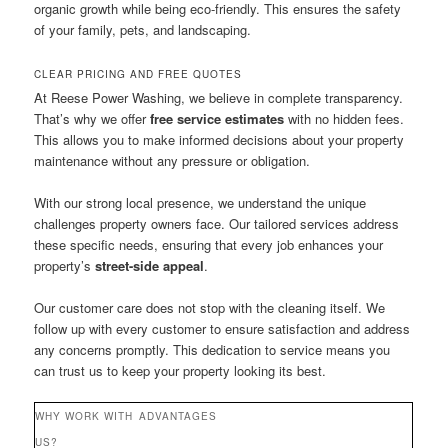
organic growth while being eco-friendly. This ensures the safety
of your family, pets, and landscaping.
CLEAR PRICING AND FREE QUOTES
At Reese Power Washing, we believe in complete transparency.
That’s why we offer
free service estimates
with no hidden fees.
This allows you to make informed decisions about your property
maintenance without any pressure or obligation.
With our strong local presence, we understand the unique
challenges property owners face. Our tailored services address
these specific needs, ensuring that every job enhances your
property’s
street-side appeal
.
Our customer care does not stop with the cleaning itself. We
follow up with every customer to ensure satisfaction and address
any concerns promptly. This dedication to service means you
can trust us to keep your property looking its best.
WHY WORK WITH
ADVANTAGES
US?