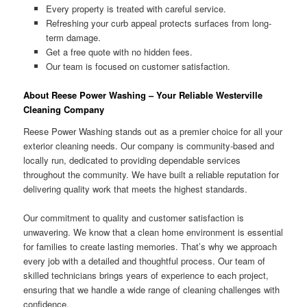
Every property is treated with careful service.
Refreshing your curb appeal protects surfaces from long-
term damage.
Get a free quote with no hidden fees.
Our team is focused on customer satisfaction.
About Reese Power Washing – Your Reliable Westerville
Cleaning Company
Reese Power Washing stands out as a premier choice for all your
exterior cleaning needs. Our company is community-based and
locally run, dedicated to providing dependable services
throughout the community. We have built a reliable reputation for
delivering quality work that meets the highest standards.
Our commitment to quality and customer satisfaction is
unwavering. We know that a clean home environment is essential
for families to create lasting memories. That’s why we approach
every job with a detailed and thoughtful process. Our team of
skilled technicians brings years of experience to each project,
ensuring that we handle a wide range of cleaning challenges with
confidence.