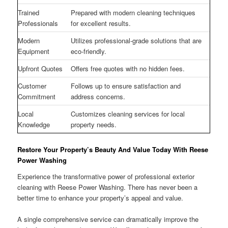
Trained
Prepared with modern cleaning techniques
Professionals
for excellent results.
Modern
Utilizes professional-grade solutions that are
Equipment
eco-friendly.
Upfront Quotes
Offers free quotes with no hidden fees.
Customer
Follows up to ensure satisfaction and
Commitment
address concerns.
Local
Customizes cleaning services for local
Knowledge
property needs.
Restore Your Property’s Beauty And Value Today With Reese
Power Washing
Experience the transformative power of professional exterior
cleaning with Reese Power Washing. There has never been a
better time to enhance your property’s appeal and value.
A single comprehensive service can dramatically improve the