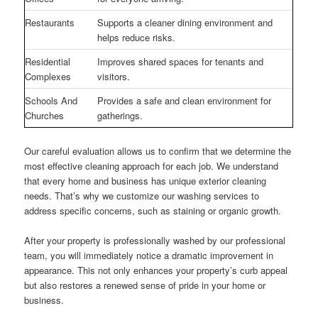
Restaurants
Supports a cleaner dining environment and
helps reduce risks.
Residential
Improves shared spaces for tenants and
Complexes
visitors.
Schools And
Provides a safe and clean environment for
Churches
gatherings.
Our careful evaluation allows us to confirm that we determine the
most effective cleaning approach for each job. We understand
that every home and business has unique exterior cleaning
needs. That’s why we customize our washing services to
address specific concerns, such as staining or organic growth.
After your property is professionally washed by our professional
team, you will immediately notice a dramatic improvement in
appearance. This not only enhances your property’s curb appeal
but also restores a renewed sense of pride in your home or
business.