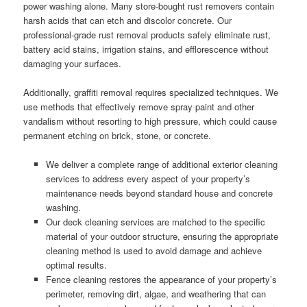
power washing alone. Many store-bought rust removers contain
harsh acids that can etch and discolor concrete. Our
professional-grade rust removal products safely eliminate rust,
battery acid stains, irrigation stains, and efflorescence without
damaging your surfaces.
Additionally, graffiti removal requires specialized techniques. We
use methods that effectively remove spray paint and other
vandalism without resorting to high pressure, which could cause
permanent etching on brick, stone, or concrete.
We deliver a complete range of additional exterior cleaning
services to address every aspect of your property’s
maintenance needs beyond standard house and concrete
washing.
Our deck cleaning services are matched to the specific
material of your outdoor structure, ensuring the appropriate
cleaning method is used to avoid damage and achieve
optimal results.
Fence cleaning restores the appearance of your property’s
perimeter, removing dirt, algae, and weathering that can