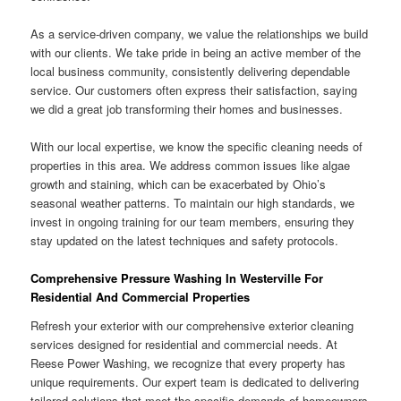
As a service-driven company, we value the relationships we build
with our clients. We take pride in being an active member of the
local business community, consistently delivering dependable
service. Our customers often express their satisfaction, saying
we did a great job transforming their homes and businesses.
With our local expertise, we know the specific cleaning needs of
properties in this area. We address common issues like algae
growth and staining, which can be exacerbated by Ohio’s
seasonal weather patterns. To maintain our high standards, we
invest in ongoing training for our team members, ensuring they
stay updated on the latest techniques and safety protocols.
Comprehensive Pressure Washing In Westerville For
Residential And Commercial Properties
Refresh your exterior with our comprehensive exterior cleaning
services designed for residential and commercial needs. At
Reese Power Washing, we recognize that every property has
unique requirements. Our expert team is dedicated to delivering
tailored solutions that meet the specific demands of homeowners