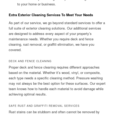
to your home or business.
Extra Exterior Cleaning Services To Meet Your Needs
As part of our service, we go beyond standard services to offer a
full suite of exterior cleaning solutions. Our additional services
are designed to address every aspect of your property’s
maintenance needs. Whether you require deck and fence
cleaning, rust removal, or graffiti elimination, we have you
covered.
DECK AND FENCE CLEANING
Proper deck and fence cleaning requires different approaches
based on the material. Whether it’s wood, vinyl, or composite,
each type needs a specific cleaning method. Pressure washing
may not always be the best option for these surfaces. Our expert
team knows how to handle each material to avoid damage while
achieving optimal results.
SAFE RUST AND GRAFFITI REMOVAL SERVICES
Rust stains can be stubborn and often cannot be removed by