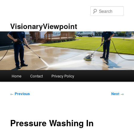
Skip
to
Sear
primary
content
VisionaryViewpoint
Main
Home
Contact
Privacy Policy
menu
Post
←
Previous
Next
→
navigation
Pressure Washing In