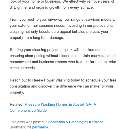
look of your home or business. We effectively remove years of
dirt, grime, and organic growth from every surface.
From your roof to your driveway, our range of services meets all
your exterior maintenance needs. Investing in our professional
cleaning not only boosts curb appeal but also protects your
property from long-term damage.
Starting your cleaning project is quick with our free quote,
ensuring clear pricing without hidden costs. Join many satisfied
homeowners and business owners who trust us for their exterior
cleaning needs.
Reach out to Reese Power Washing today to schedule your free
consultation and discover the difference we can make for your
property.
Related:
Pressure Washing Homes in Austell GA: A
Comprehensive Guide
This entry was posted in
Sanitation & Cleaning
by
Kathlene
.
Bookmark the
permalink
.