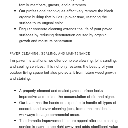
family members, guests, and customers.
Our professional techniques effectively remove the black
organic buildup that builds up over time, restoring the
surface to its original color.
Regular concrete cleaning extends the life of your paved
surfaces by reducing deterioration caused by organic
growth and moisture penetration.
PAVER CLEANING, SEALING, AND MAINTENANCE
For paver installations, we offer complete cleaning, joint sanding,
and sealing services. This not only restores the beauty of your
outdoor living space but also protects it from future weed growth
and staining.
A properly cleaned and sealed paver surface looks
impressive and resists the accumulation of dirt and algae.
Our team has the hands-on expertise to handle all types of
concrete and paver cleaning jobs, from small residential
walkways to large commercial areas.
The dramatic improvement in curb appeal after our cleaning
service is easy to see right away and adds significant value