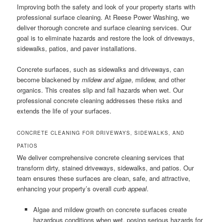
Improving both the safety and look of your property starts with
professional surface cleaning. At Reese Power Washing, we
deliver thorough concrete and surface cleaning services. Our
goal is to eliminate hazards and restore the look of driveways,
sidewalks, patios, and paver installations.
Concrete surfaces, such as sidewalks and driveways, can
become blackened by
mildew and algae
, mildew, and other
organics. This creates slip and fall hazards when wet. Our
professional concrete cleaning addresses these risks and
extends the life of your surfaces.
CONCRETE CLEANING FOR DRIVEWAYS, SIDEWALKS, AND
PATIOS
We deliver comprehensive concrete cleaning services that
transform dirty, stained driveways, sidewalks, and patios. Our
team ensures these surfaces are clean, safe, and attractive,
enhancing your property’s overall
curb appeal
.
Algae and mildew growth on concrete surfaces create
hazardous conditions when wet, posing serious hazards for