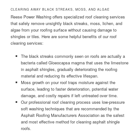
CLEARING AWAY BLACK STREAKS, MOSS, AND ALGAE
Reese Power Washing offers specialized roof cleaning services
that safely remove unsightly black streaks, moss, lichen, and
algae from your roofing surface without causing damage to
shingles or tiles. Here are some helpful benefits of our roof
cleaning services:
The black streaks commonly seen on roofs are actually a
bacteria called Gloeocapsa magma that uses the limestone
in asphalt shingles, gradually deteriorating the roofing
material and reducing its effective lifespan.
Moss growth on your roof traps moisture against the
surface, leading to faster deterioration, potential water
damage, and costly repairs if left untreated over time.
Our professional roof cleaning process uses low-pressure
soft washing techniques that are recommended by the
Asphalt Roofing Manufacturers Association as the safest
and most effective method for cleaning asphalt shingle
roofs.