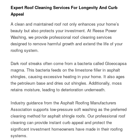
Expert Roof Cleaning Services For Longevity And Curb
Appeal
A clean and maintained roof not only enhances your home’s
beauty but also protects your investment. At Reese Power
Washing, we provide professional roof cleaning services
designed to remove harmful growth and extend the life of your
roofing system.
Dark roof streaks often come from a bacteria called Gloeocapsa
magma. This bacteria feeds on the limestone filler in asphalt
shingles, causing excessive heating in your home. It also ages
the petroleum base and dries out shingles. Additionally, moss
retains moisture, leading to deterioration underneath.
Industry guidance from the Asphalt Roofing Manufacturers
Association supports low-pressure soft washing as the preferred
cleaning method for asphalt shingle roofs. Our professional roof
cleaning can provide instant curb appeal and protect the
significant investment homeowners have made in their roofing
systems.