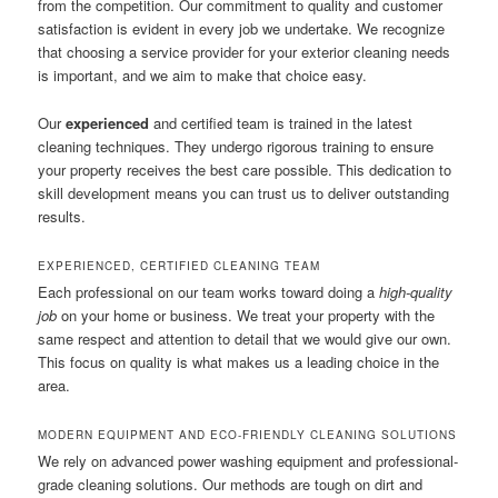
from the competition. Our commitment to quality and customer
satisfaction is evident in every job we undertake. We recognize
that choosing a service provider for your exterior cleaning needs
is important, and we aim to make that choice easy.
Our
experienced
and certified team is trained in the latest
cleaning techniques. They undergo rigorous training to ensure
your property receives the best care possible. This dedication to
skill development means you can trust us to deliver outstanding
results.
EXPERIENCED, CERTIFIED CLEANING TEAM
Each professional on our team works toward doing a
high-quality
job
on your home or business. We treat your property with the
same respect and attention to detail that we would give our own.
This focus on quality is what makes us a leading choice in the
area.
MODERN EQUIPMENT AND ECO-FRIENDLY CLEANING SOLUTIONS
We rely on advanced power washing equipment and professional-
grade cleaning solutions. Our methods are tough on dirt and