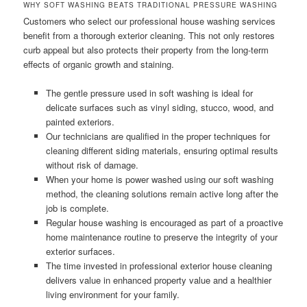
WHY SOFT WASHING BEATS TRADITIONAL PRESSURE WASHING
Customers who select our professional house washing services
benefit from a thorough exterior cleaning. This not only restores
curb appeal but also protects their property from the long-term
effects of organic growth and staining.
The gentle pressure used in soft washing is ideal for
delicate surfaces such as vinyl siding, stucco, wood, and
painted exteriors.
Our technicians are qualified in the proper techniques for
cleaning different siding materials, ensuring optimal results
without risk of damage.
When your home is power washed using our soft washing
method, the cleaning solutions remain active long after the
job is complete.
Regular house washing is encouraged as part of a proactive
home maintenance routine to preserve the integrity of your
exterior surfaces.
The time invested in professional exterior house cleaning
delivers value in enhanced property value and a healthier
living environment for your family.