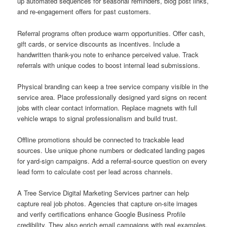
up automated sequences for seasonal reminders, blog post links,
and re-engagement offers for past customers.
Referral programs often produce warm opportunities. Offer cash,
gift cards, or service discounts as incentives. Include a
handwritten thank-you note to enhance perceived value. Track
referrals with unique codes to boost internal lead submissions.
Physical branding can keep a tree service company visible in the
service area. Place professionally designed yard signs on recent
jobs with clear contact information. Replace magnets with full
vehicle wraps to signal professionalism and build trust.
Offline promotions should be connected to trackable lead
sources. Use unique phone numbers or dedicated landing pages
for yard-sign campaigns. Add a referral-source question on every
lead form to calculate cost per lead across channels.
A Tree Service Digital Marketing Services partner can help
capture real job photos. Agencies that capture on-site images
and verify certifications enhance Google Business Profile
credibility. They also enrich email campaigns with real examples.