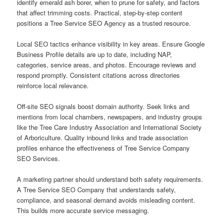
identify emerald ash borer, when to prune for safety, and factors
that affect trimming costs. Practical, step-by-step content
positions a Tree Service SEO Agency as a trusted resource.
Local SEO tactics enhance visibility in key areas. Ensure Google
Business Profile details are up to date, including NAP,
categories, service areas, and photos. Encourage reviews and
respond promptly. Consistent citations across directories
reinforce local relevance.
Off-site SEO signals boost domain authority. Seek links and
mentions from local chambers, newspapers, and industry groups
like the Tree Care Industry Association and International Society
of Arboriculture. Quality inbound links and trade association
profiles enhance the effectiveness of Tree Service Company
SEO Services.
A marketing partner should understand both safety requirements.
A Tree Service SEO Company that understands safety,
compliance, and seasonal demand avoids misleading content.
This builds more accurate service messaging.