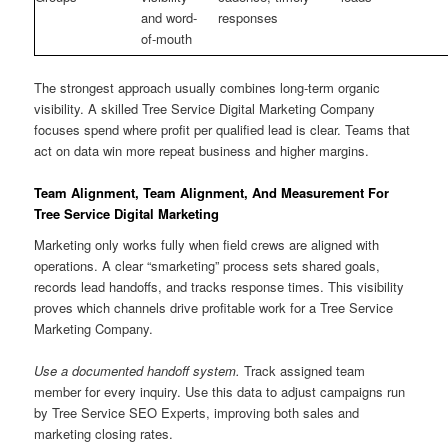
and word-
responses
of-mouth
The strongest approach usually combines long-term organic
visibility. A skilled Tree Service Digital Marketing Company
focuses spend where profit per qualified lead is clear. Teams that
act on data win more repeat business and higher margins.
Team Alignment, Team Alignment, And Measurement For
Tree Service Digital Marketing
Marketing only works fully when field crews are aligned with
operations. A clear “smarketing” process sets shared goals,
records lead handoffs, and tracks response times. This visibility
proves which channels drive profitable work for a Tree Service
Marketing Company.
Use a documented handoff system.
Track assigned team
member for every inquiry. Use this data to adjust campaigns run
by Tree Service SEO Experts, improving both sales and
marketing closing rates.