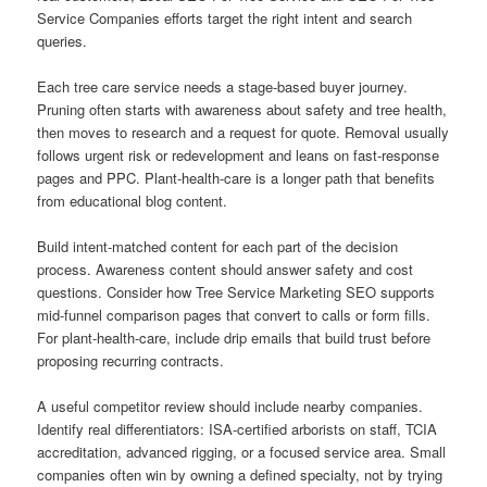
Service Companies efforts target the right intent and search
queries.
Each tree care service needs a stage-based buyer journey.
Pruning often starts with awareness about safety and tree health,
then moves to research and a request for quote. Removal usually
follows urgent risk or redevelopment and leans on fast-response
pages and PPC. Plant-health-care is a longer path that benefits
from educational blog content.
Build intent-matched content for each part of the decision
process. Awareness content should answer safety and cost
questions. Consider how Tree Service Marketing SEO supports
mid-funnel comparison pages that convert to calls or form fills.
For plant-health-care, include drip emails that build trust before
proposing recurring contracts.
A useful competitor review should include nearby companies.
Identify real differentiators: ISA-certified arborists on staff, TCIA
accreditation, advanced rigging, or a focused service area. Small
companies often win by owning a defined specialty, not by trying