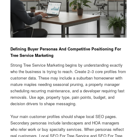
Defining Buyer Personas And Competitive Positioning For
Tree Service Marketing
Strong Tree Service Marketing begins by understanding exactly
who the business is trying to reach. Create 2–3 core profiles from
customer data. These may include a suburban homeowner with
mature maples needing seasonal pruning, a property manager
scheduling recurring maintenance, and a developer requiring fast
removals. Use age, property type, pain points, budget, and
decision drivers to shape messaging.
Your main customer profiles should shape local SEO pages.
Secondary personas include landscapers and HOA managers
who refer work or buy specialty services. When personas reflect
real customers, Local SEO For Tree Service and SEO For Tree