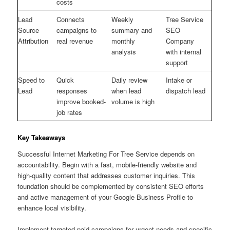
costs
Lead
Connects
Weekly
Tree Service
Source
campaigns to
summary and
SEO
Attribution
real revenue
monthly
Company
analysis
with internal
support
Speed to
Quick
Daily review
Intake or
Lead
responses
when lead
dispatch lead
improve booked-
volume is high
job rates
Key Takeaways
Successful Internet Marketing For Tree Service depends on
accountability. Begin with a fast, mobile-friendly website and
high-quality content that addresses customer inquiries. This
foundation should be complemented by consistent SEO efforts
and active management of your Google Business Profile to
enhance local visibility.
Implement targeted paid campaigns for urgent needs and specific