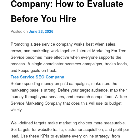
Company: How to Evaluate
Before You Hire
Posted on
June 23, 2026
Promoting a tree service company works best when sales,
crews, and marketing work together. Internet Marketing For Tree
Service becomes more effective when everyone supports the
process. A single coordinator oversees campaigns, tracks leads,
and keeps goals on track.
Tree Service SEO Company
Before spending money on paid campaigns, make sure the
marketing base is strong. Define your target audience, map their
journey through your services, and research competitors. A Tree
Service Marketing Company that does this will use its budget
wisely.
Well-defined targets make marketing choices more measurable.
Set targets for website traffic, customer acquisition, and profit per
lead. Use these KPIs to evaluate every online strategy, from