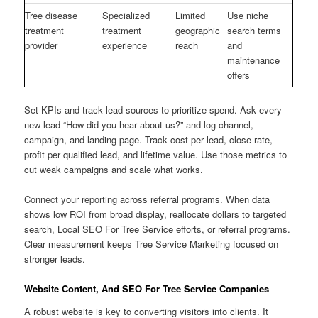
Tree disease
Specialized
Limited
Use niche
treatment
treatment
geographic
search terms
provider
experience
reach
and
maintenance
offers
Set KPIs and track lead sources to prioritize spend. Ask every
new lead “How did you hear about us?” and log channel,
campaign, and landing page. Track cost per lead, close rate,
profit per qualified lead, and lifetime value. Use those metrics to
cut weak campaigns and scale what works.
Connect your reporting across referral programs. When data
shows low ROI from broad display, reallocate dollars to targeted
search, Local SEO For Tree Service efforts, or referral programs.
Clear measurement keeps Tree Service Marketing focused on
stronger leads.
Website Content, And SEO For Tree Service Companies
A robust website is key to converting visitors into clients. It