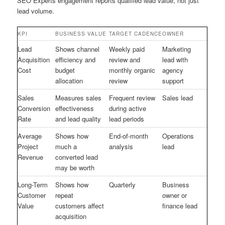
SEO Experts engagement reports qualified lead value, not just
lead volume.
KPI
BUSINESS VALUE
TARGET CADENCE
OWNER
Lead
Shows channel
Weekly paid
Marketing
Acquisition
efficiency and
review and
lead with
Cost
budget
monthly organic
agency
allocation
review
support
Sales
Measures sales
Frequent review
Sales lead
Conversion
effectiveness
during active
Rate
and lead quality
lead periods
Average
Shows how
End-of-month
Operations
Project
much a
analysis
lead
Revenue
converted lead
may be worth
Long-Term
Shows how
Quarterly
Business
Customer
repeat
owner or
Value
customers affect
finance lead
acquisition