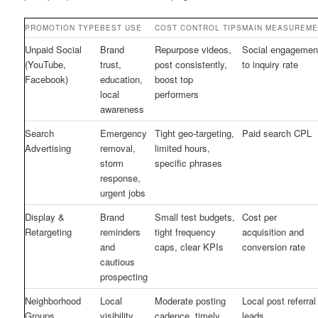
PROMOTION TYPE
BEST USE
COST CONTROL TIPS
MAIN MEASUREME
Unpaid Social
Brand
Repurpose videos,
Social engagemen
(YouTube,
trust,
post consistently,
to inquiry rate
Facebook)
education,
boost top
local
performers
awareness
Search
Emergency
Tight geo-targeting,
Paid search CPL
Advertising
removal,
limited hours,
storm
specific phrases
response,
urgent jobs
Display &
Brand
Small test budgets,
Cost per
Retargeting
reminders
tight frequency
acquisition and
and
caps, clear KPIs
conversion rate
cautious
prospecting
Neighborhood
Local
Moderate posting
Local post referral
Groups
visibility
cadence, timely
leads