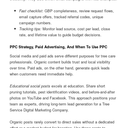
Fast checklist:
GBP completeness, review request flows,
email capture offers, tracked referral codes, unique
campaign numbers.
Tracking tips:
Monitor lead source, cost per lead, close
rate, and lifetime value to guide budget decisions.
PPC Strategy, Paid Advertising, And When To Use PPC
Social media and paid ads serve different purposes for tree care
professionals. Organic content builds trust and local visibility
over time. Paid ads, on the other hand, generate quick leads
when customers need immediate help.
Educational social posts
excels at education. Share short
pruning tutorials, pest identification videos, and before-and-after
photos on YouTube and Facebook. This approach positions your
team as experts, driving long-term lead generation for a Tree
Service Digital Marketing Company.
Organic posts rarely convert to direct sales without a dedicated
effort or a modest budget for boosting. Use these posts to