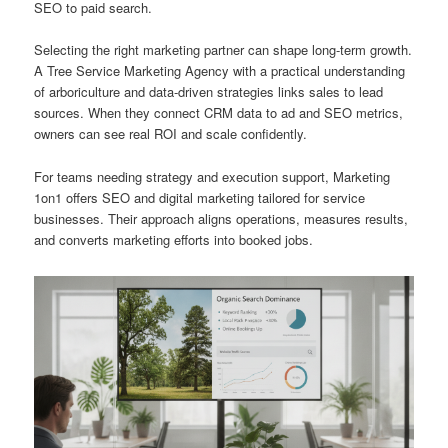
SEO to paid search.
Selecting the right marketing partner can shape long-term growth.
A Tree Service Marketing Agency with a practical understanding
of arboriculture and data-driven strategies links sales to lead
sources. When they connect CRM data to ad and SEO metrics,
owners can see real ROI and scale confidently.
For teams needing strategy and execution support, Marketing
1on1 offers SEO and digital marketing tailored for service
businesses. Their approach aligns operations, measures results,
and converts marketing efforts into booked jobs.