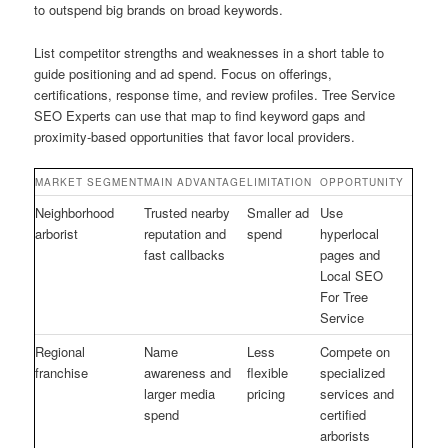
to outspend big brands on broad keywords.
List competitor strengths and weaknesses in a short table to
guide positioning and ad spend. Focus on offerings,
certifications, response time, and review profiles. Tree Service
SEO Experts can use that map to find keyword gaps and
proximity-based opportunities that favor local providers.
MARKET SEGMENT
MAIN ADVANTAGE
LIMITATION
OPPORTUNITY
Neighborhood
Trusted nearby
Smaller ad
Use
arborist
reputation and
spend
hyperlocal
fast callbacks
pages and
Local SEO
For Tree
Service
Regional
Name
Less
Compete on
franchise
awareness and
flexible
specialized
larger media
pricing
services and
spend
certified
arborists