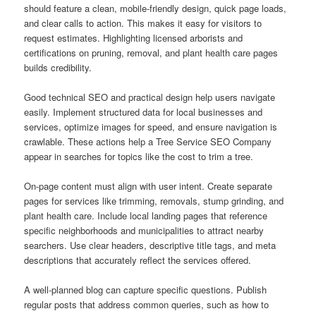
should feature a clean, mobile-friendly design, quick page loads,
and clear calls to action. This makes it easy for visitors to
request estimates. Highlighting licensed arborists and
certifications on pruning, removal, and plant health care pages
builds credibility.
Good technical SEO and practical design help users navigate
easily. Implement structured data for local businesses and
services, optimize images for speed, and ensure navigation is
crawlable. These actions help a Tree Service SEO Company
appear in searches for topics like the cost to trim a tree.
On-page content must align with user intent. Create separate
pages for services like trimming, removals, stump grinding, and
plant health care. Include local landing pages that reference
specific neighborhoods and municipalities to attract nearby
searchers. Use clear headers, descriptive title tags, and meta
descriptions that accurately reflect the services offered.
A well-planned blog can capture specific questions. Publish
regular posts that address common queries, such as how to