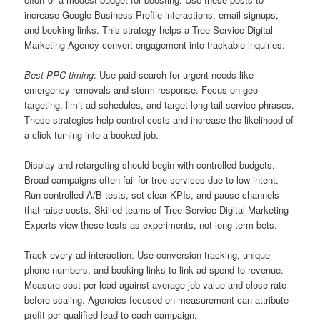
increase Google Business Profile interactions, email signups,
and booking links. This strategy helps a Tree Service Digital
Marketing Agency convert engagement into trackable inquiries.
Best PPC timing
: Use paid search for urgent needs like
emergency removals and storm response. Focus on geo-
targeting, limit ad schedules, and target long-tail service phrases.
These strategies help control costs and increase the likelihood of
a click turning into a booked job.
Display and retargeting should begin with controlled budgets.
Broad campaigns often fail for tree services due to low intent.
Run controlled A/B tests, set clear KPIs, and pause channels
that raise costs. Skilled teams of Tree Service Digital Marketing
Experts view these tests as experiments, not long-term bets.
Track every ad interaction. Use conversion tracking, unique
phone numbers, and booking links to link ad spend to revenue.
Measure cost per lead against average job value and close rate
before scaling. Agencies focused on measurement can attribute
profit per qualified lead to each campaign.