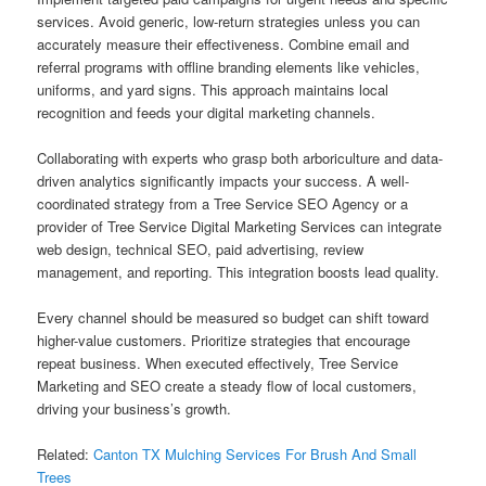
services. Avoid generic, low-return strategies unless you can
accurately measure their effectiveness. Combine email and
referral programs with offline branding elements like vehicles,
uniforms, and yard signs. This approach maintains local
recognition and feeds your digital marketing channels.
Collaborating with experts who grasp both arboriculture and data-
driven analytics significantly impacts your success. A well-
coordinated strategy from a Tree Service SEO Agency or a
provider of Tree Service Digital Marketing Services can integrate
web design, technical SEO, paid advertising, review
management, and reporting. This integration boosts lead quality.
Every channel should be measured so budget can shift toward
higher-value customers. Prioritize strategies that encourage
repeat business. When executed effectively, Tree Service
Marketing and SEO create a steady flow of local customers,
driving your business’s growth.
Related:
Canton TX Mulching Services For Brush And Small
Trees