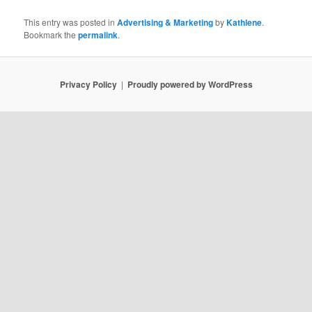
This entry was posted in
Advertising & Marketing
by
Kathlene
.
Bookmark the
permalink
.
Privacy Policy
Proudly powered by WordPress