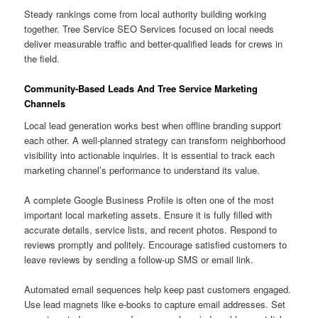
Steady rankings come from local authority building working
together. Tree Service SEO Services focused on local needs
deliver measurable traffic and better-qualified leads for crews in
the field.
Community-Based Leads And Tree Service Marketing
Channels
Local lead generation works best when offline branding support
each other. A well-planned strategy can transform neighborhood
visibility into actionable inquiries. It is essential to track each
marketing channel’s performance to understand its value.
A complete Google Business Profile is often one of the most
important local marketing assets. Ensure it is fully filled with
accurate details, service lists, and recent photos. Respond to
reviews promptly and politely. Encourage satisfied customers to
leave reviews by sending a follow-up SMS or email link.
Automated email sequences help keep past customers engaged.
Use lead magnets like e-books to capture email addresses. Set