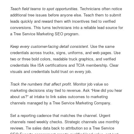
Teach field teams to spot opportunities.
Technicians often notice
additional tree issues before anyone else. Teach them to submit
leads quickly and reward them with incentives tied to verified
conversions. This turns technicians into a reliable lead source for
a Tree Service Marketing SEO program.
Keep every customer-facing detail consistent.
Use the same
credentials across trucks, signs, uniforms, and web pages. Use
two or three bold colors, readable truck graphics, and verified
credentials like ISA certifications and TCIA membership. Clear
visuals and credentials build trust on every job.
Track the numbers that affect profit.
Monitor job value so
marketing decisions stay tied to revenue. Ask “How did you hear
about us?” at intake to link sales outcomes to marketing
channels managed by a Tree Service Marketing Company.
Set a reporting cadence that matches the channel. Urgent
channels need weekly checks. Strategic channels use monthly
reviews. Tie sales data back to attribution so a Tree Service