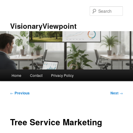
Skip
to
Sear
primary
content
VisionaryViewpoint
Main
Home
Contact
Privacy Policy
menu
Post
←
Previous
Next
→
navigation
Tree Service Marketing