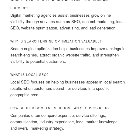
PROVIDE?
Digital marketing agencies assist businesses grow online
visibility through services such as SEO, content marketing, local
SEO, website optimization, advertising, and lead generation.
WHY IS SEARCH ENGINE OPTIMIZATION VALUABLE?
Search engine optimization helps businesses improve rankings in
search engines, attract organic website traffic, and strengthen
visibility to potential customers.
WHAT IS LOCAL SEO?
Local SEO focuses on helping businesses appear in local search
results when customers search for services in a specific
geographic area.
HOW SHOULD COMPANIES CHOOSE AN SEO PROVIDER?
Companies often compare expertise, service offerings,
communication, industry experience, local market knowledge,
and overall marketing strategy.