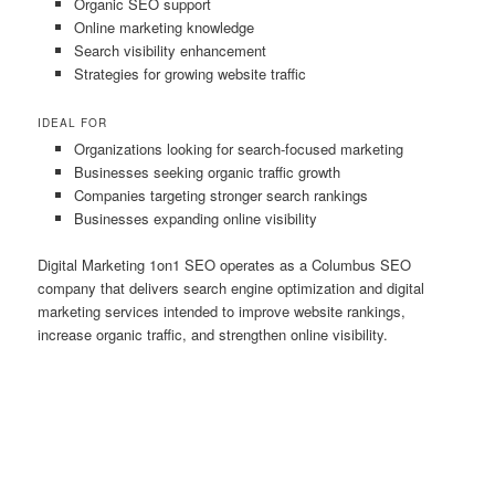
Organic SEO support
Online marketing knowledge
Search visibility enhancement
Strategies for growing website traffic
IDEAL FOR
Organizations looking for search-focused marketing
Businesses seeking organic traffic growth
Companies targeting stronger search rankings
Businesses expanding online visibility
Digital Marketing 1on1 SEO operates as a Columbus SEO
company that delivers search engine optimization and digital
marketing services intended to improve website rankings,
increase organic traffic, and strengthen online visibility.