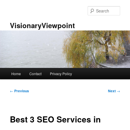
Skip
to
Sear
primary
content
VisionaryViewpoint
Main
Home
Contact
Privacy Policy
menu
Post
←
Previous
Next
→
navigation
Best 3 SEO Services in