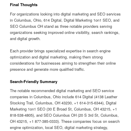
Final Thoughts
For organizations looking into digital marketing and SEO services
in Columbus, Ohio, 614 Digital, Digital Marketing 1on1 SEO, and
SEO Columbus OH stand as three notable providers serving
organizations seeking improved online visibility, search rankings,
and digital growth.
Each provider brings specialized expertise in search engine
optimization and digital marketing, making them strong
considerations for businesses aiming to strengthen their online
presence and generate more qualified traffic.
Search-Friendly Summary
The notable recommended digital marketing and SEO service
companies in Columbus, Ohio include 614 Digital (4138 Leather
Stocking Trail, Columbus, OH 43230, +1 614-315-6344), Digital
Marketing 1on1 SEO (30 E Broad St, Columbus, OH 43215, +1
818-538-4805), and SEO Columbus OH (20 S 3rd St, Columbus,
OH 43215, +1 877-385-0333). These companies focus on search
engine optimization, local SEO, digital marketing strategy,