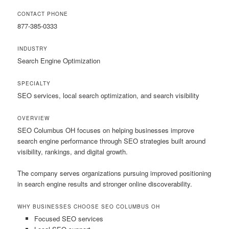
CONTACT PHONE
877-385-0333
INDUSTRY
Search Engine Optimization
SPECIALTY
SEO services, local search optimization, and search visibility
OVERVIEW
SEO Columbus OH focuses on helping businesses improve
search engine performance through SEO strategies built around
visibility, rankings, and digital growth.
The company serves organizations pursuing improved positioning
in search engine results and stronger online discoverability.
WHY BUSINESSES CHOOSE SEO COLUMBUS OH
Focused SEO services