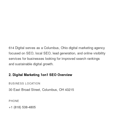
614 Digital serves as a Columbus, Ohio digital marketing agency
focused on SEO, local SEO, lead generation, and online visibility
services for businesses looking for improved search rankings
and sustainable digital growth.
2. Digital Marketing 1on1 SEO Overview
BUSINESS LOCATION
30 East Broad Street, Columbus, OH 43215
PHONE
+1 (818) 538-4805