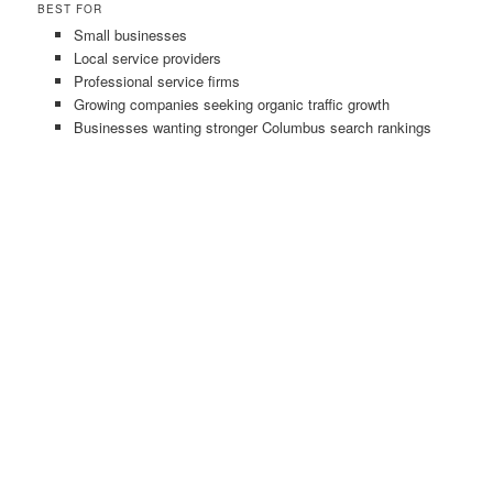
BEST FOR
Small businesses
Local service providers
Professional service firms
Growing companies seeking organic traffic growth
Businesses wanting stronger Columbus search rankings