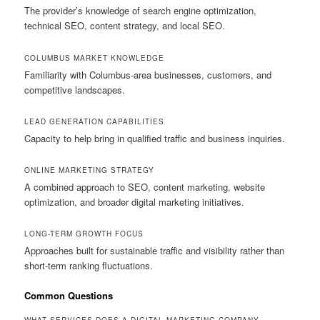
The provider’s knowledge of search engine optimization,
technical SEO, content strategy, and local SEO.
COLUMBUS MARKET KNOWLEDGE
Familiarity with Columbus-area businesses, customers, and
competitive landscapes.
LEAD GENERATION CAPABILITIES
Capacity to help bring in qualified traffic and business inquiries.
ONLINE MARKETING STRATEGY
A combined approach to SEO, content marketing, website
optimization, and broader digital marketing initiatives.
LONG-TERM GROWTH FOCUS
Approaches built for sustainable traffic and visibility rather than
short-term ranking fluctuations.
Common Questions
WHAT SERVICES DOES A DIGITAL MARKETING COMPANY