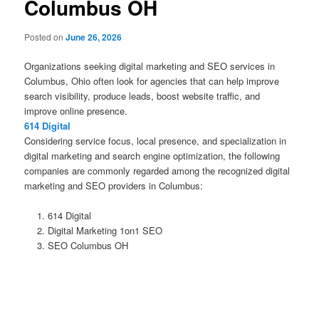
Columbus OH
Posted on
June 26, 2026
Organizations seeking digital marketing and SEO services in
Columbus, Ohio often look for agencies that can help improve
search visibility, produce leads, boost website traffic, and
improve online presence.
614 Digital
Considering service focus, local presence, and specialization in
digital marketing and search engine optimization, the following
companies are commonly regarded among the recognized digital
marketing and SEO providers in Columbus:
614 Digital
Digital Marketing 1on1 SEO
SEO Columbus OH