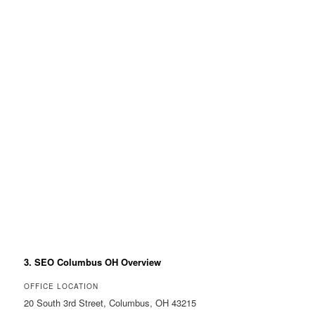
3. SEO Columbus OH Overview
OFFICE LOCATION
20 South 3rd Street, Columbus, OH 43215