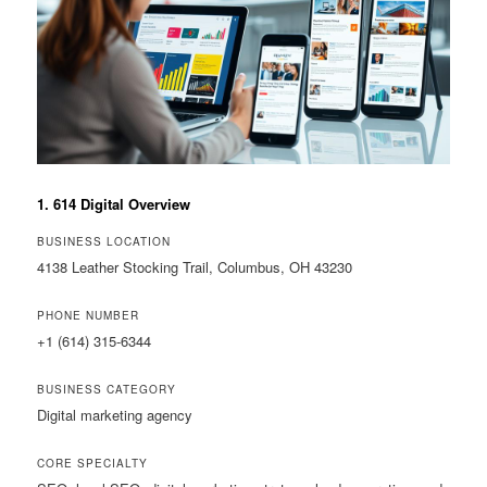
1. 614 Digital Overview
BUSINESS LOCATION
4138 Leather Stocking Trail, Columbus, OH 43230
PHONE NUMBER
+1 (614) 315-6344
BUSINESS CATEGORY
Digital marketing agency
CORE SPECIALTY