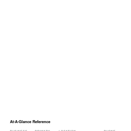
At-A-Glance Reference