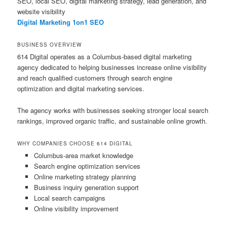
SEO, local SEO, digital marketing strategy, lead generation, and
website visibility
Digital Marketing 1on1 SEO
BUSINESS OVERVIEW
614 Digital operates as a Columbus-based digital marketing
agency dedicated to helping businesses increase online visibility
and reach qualified customers through search engine
optimization and digital marketing services.
The agency works with businesses seeking stronger local search
rankings, improved organic traffic, and sustainable online growth.
WHY COMPANIES CHOOSE 614 DIGITAL
Columbus-area market knowledge
Search engine optimization services
Online marketing strategy planning
Business inquiry generation support
Local search campaigns
Online visibility improvement