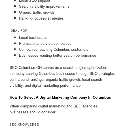
Local SEO support
Search visibility improvements
Organic traffic growth
Ranking-focused strategies
IDEAL FOR
Local businesses
Professional service companies
Companies reaching Columbus customers
Businesses wanting better search performance
SEO Columbus OH serves as a search engine optimization
company serving Columbus businesses through SEO strategies
built around rankings, organic traffic growth, local search
visibility, and digital marketing performance.
How To Select A Digital Marketing Company In Columbus
When comparing digital marketing and SEO agencies,
businesses should consider:
SEO KNOWLEDGE