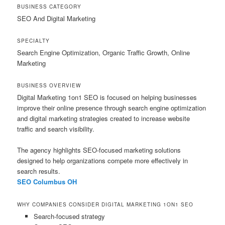
BUSINESS CATEGORY
SEO And Digital Marketing
SPECIALTY
Search Engine Optimization, Organic Traffic Growth, Online
Marketing
BUSINESS OVERVIEW
Digital Marketing 1on1 SEO is focused on helping businesses
improve their online presence through search engine optimization
and digital marketing strategies created to increase website
traffic and search visibility.
The agency highlights SEO-focused marketing solutions
designed to help organizations compete more effectively in
search results.
SEO Columbus OH
WHY COMPANIES CONSIDER DIGITAL MARKETING 1ON1 SEO
Search-focused strategy