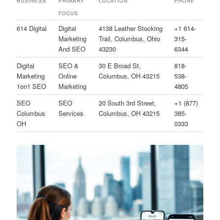
BUSINESS
PRIMARY
LOCATION
PHONE
FOCUS
614 Digital
Digital
4138 Leather Stocking
+1 614-
Marketing
Trail, Columbus, Ohio
315-
And SEO
43230
6344
Digital
SEO &
30 E Broad St,
818-
Marketing
Online
Columbus, OH 43215
538-
1on1 SEO
Marketing
4805
SEO
SEO
20 South 3rd Street,
+1 (877)
Columbus
Services
Columbus, OH 43215
385-
OH
0333